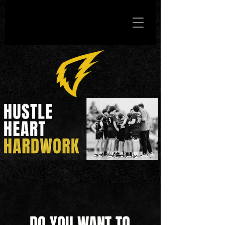
DO YOU WANT TO