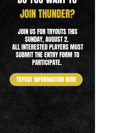
JOIN THUNDER?
JOIN US FOR TRYOUTS THIS
SUNDAY, AUGUST 2.
ALL INTERESTED PLAYERS MUST
SUBMIT THE ENTRY FORM TO
PARTICIPATE.
TRYOUT INFORMATION HERE