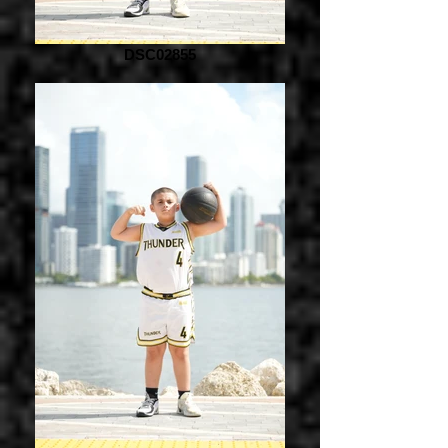
DSC02855