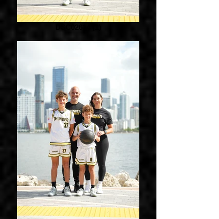
DSC02614 (1)