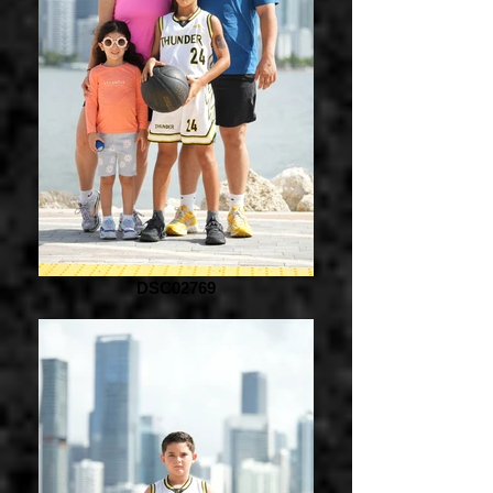
DSC02769