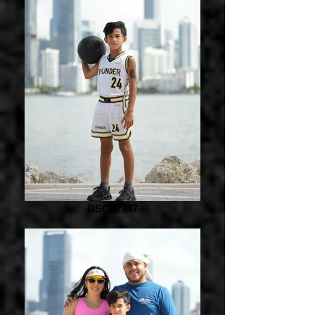
DSC02747