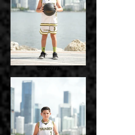
DSC02777