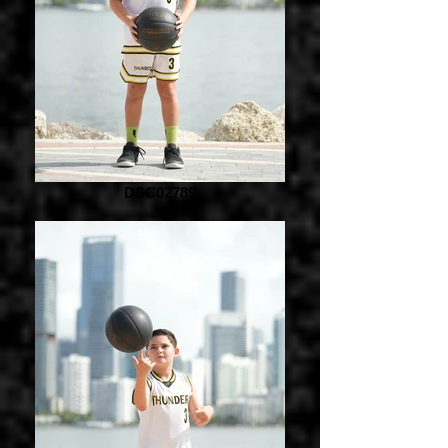
DSC02789