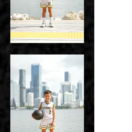
DSC02658 (1)