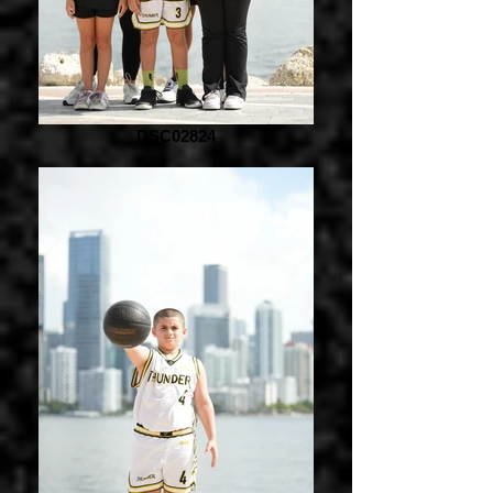
DSC02824