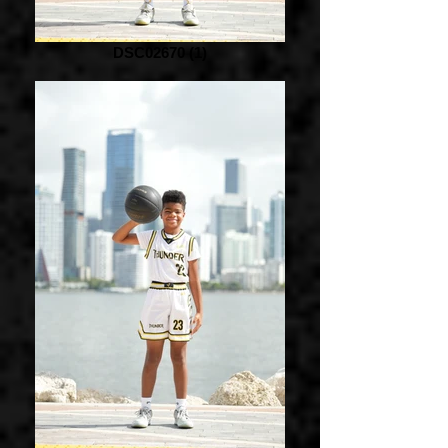
DSC02670 (1)