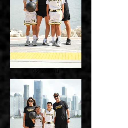
DSC02540 (1)