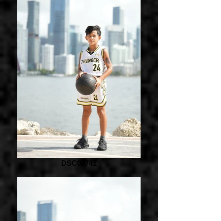
DSC02741