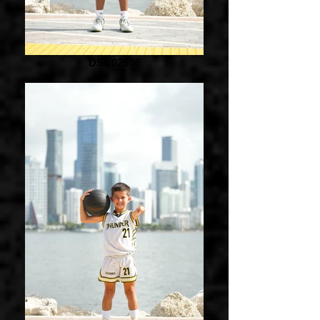
DSC02686