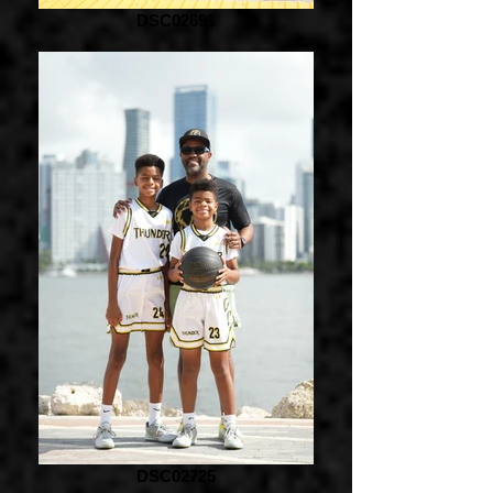
DSC02691
DSC02725