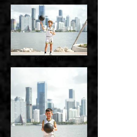
DSC02634 (1)