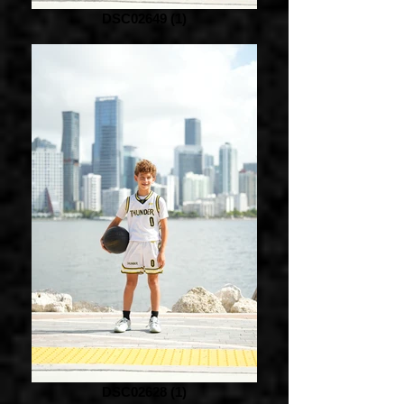
DSC02649 (1)
DSC02628 (1)