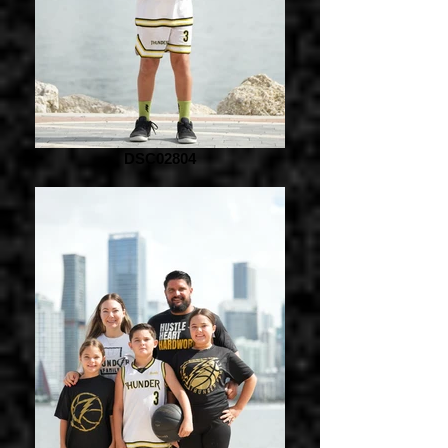
DSC02804