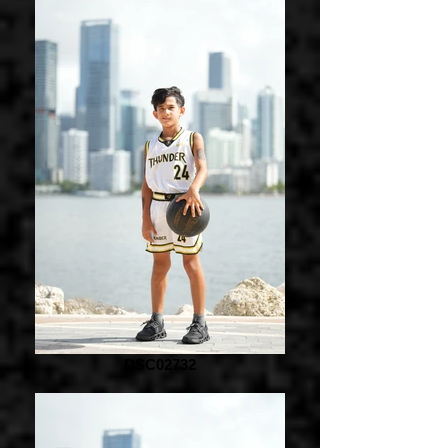
DSC02732