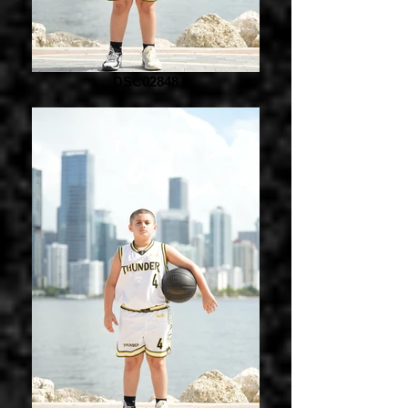
DSC02848