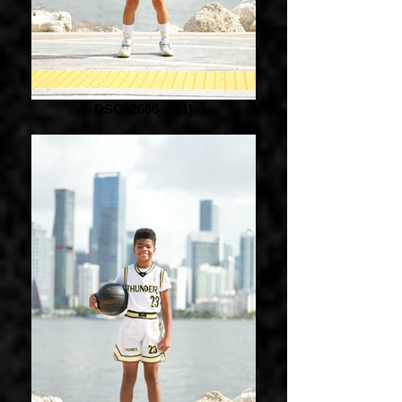
DSC02666_1 (1)