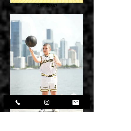
DSC02867
DSC02873