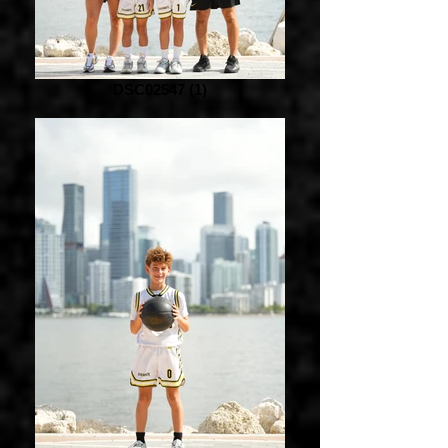
DSC02547 (1)