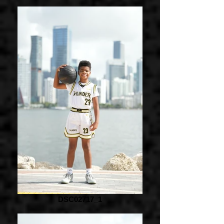
DSC02717_1