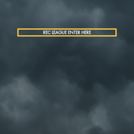
REC LEAGUE ENTER HERE